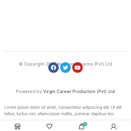
© Copyright 2023 Kenovex Pharma (Pvt) Ltd
Powered by
Virgin Career Production (Pvt) Ltd
Lorem ipsum dolor sit amet, consectetur adipiscing elit. Ut elit
tellus, luctus nec ullamcorper mattis, pulvinar dapibus leo.
0