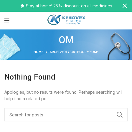
🏠 Stay at home! 25% discount on all medicines
OM
HOME
ARCHIVE BY CATEGORY "OM"
Nothing Found
Apologies, but no results were found. Perhaps searching will
help find a related post.