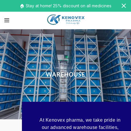
🏠 Stay at home! 25% discount on all medicines
WAREHOUSE
At Kenovex pharma, we take pride in
our advanced warehouse facilities,