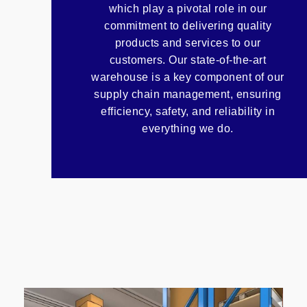
which play a pivotal role in our
commitment to delivering quality
products and services to our
customers. Our state-of-the-art
warehouse is a key component of our
supply chain management, ensuring
efficiency, safety, and reliability in
everything we do.