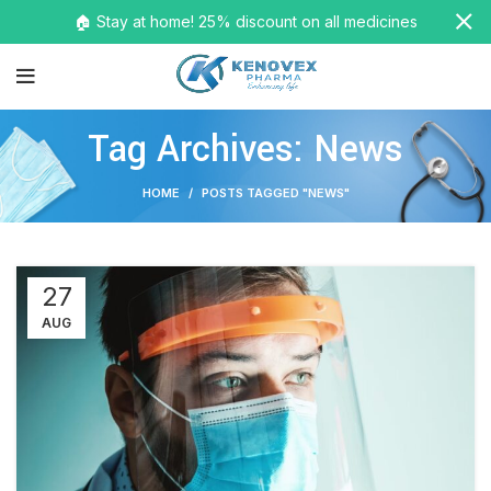
🏠 Stay at home! 25% discount on all medicines
Tag Archives: News
HOME
POSTS TAGGED "NEWS"
27
AUG