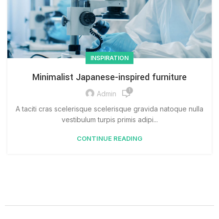
INSPIRATION
Minimalist Japanese-inspired furniture
1
Admin
A taciti cras scelerisque scelerisque gravida natoque nulla
vestibulum turpis primis adipi...
CONTINUE READING