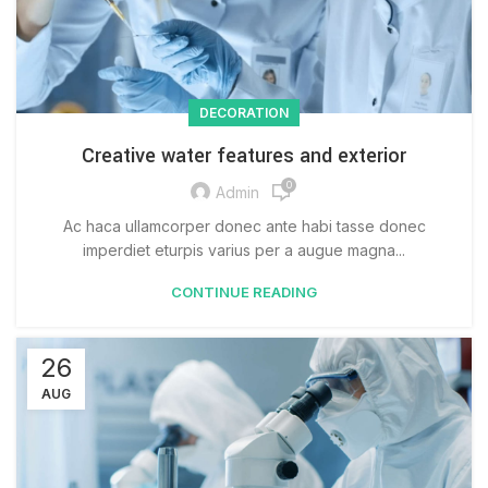
DECORATION
Creative water features and exterior
0
Admin
Ac haca ullamcorper donec ante habi tasse donec
imperdiet eturpis varius per a augue magna...
CONTINUE READING
26
AUG