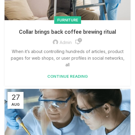
FURNITURE
Collar brings back coffee brewing ritual
0
Admin
When it’s about controlling hundreds of articles, product
pages for web shops, or user profiles in social networks,
all
CONTINUE READING
27
AUG