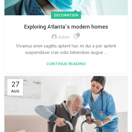
DECORATION
Exploring Atlanta’s modern homes
0
Admin
Vivamus enim sagittis aptent hac mi dui a per aptent
suspendisse cras odio bibendum augue ...
CONTINUE READING
27
AUG