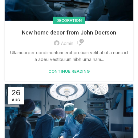
DECORATION
New home decor from John Doerson
0
Admin
Ullamcorper condimentum erat pretium velit at ut a nunc id
a adeu vestibulum nibh urna nam...
CONTINUE READING
26
AUG