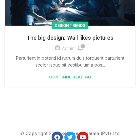
DESIGN TRENDS
The big design: Wall likes pictures
1
Admin
Parturient in potenti id rutrum duis torquent parturient
sceler isque sit vestibulum a pos...
CONTINUE READING
© Copyright 2023 Kenovex Pharma (Pvt) Ltd