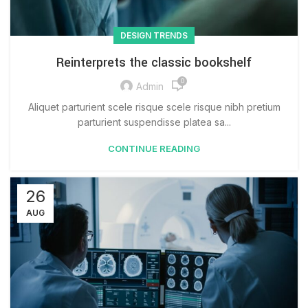
DESIGN TRENDS
Reinterprets the classic bookshelf
0
Admin
Aliquet parturient scele risque scele risque nibh pretium
parturient suspendisse platea sa...
CONTINUE READING
26
AUG