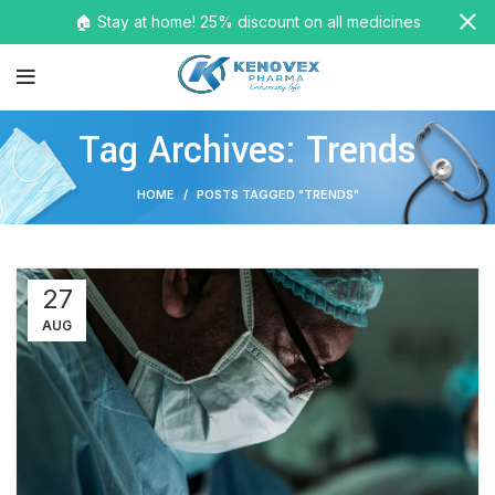
🏠 Stay at home! 25% discount on all medicines
Tag Archives: Trends
HOME
POSTS TAGGED "TRENDS"
27
AUG