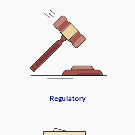
Regulatory