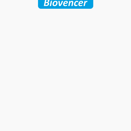
herospin canada
kurva ne elbasan
https://ekstrembilgi.com/aktiv-oyuncular-arasinda-1xbet-
https://mediapostaz.com/1xbet-live-proqramda-oyun-zamani-
casino-ugurunun-sirri-nedir/
https://areldansmuzik.com/1xbet-mobil-kle-saniy-ind-rcl/
mercler/
мелбет зеркало
hero spin
hero spin
valor bet AR
hero spin
valor casino India
Crown Green Canada
Casino Spinrise
CrownGreen Casino Canada