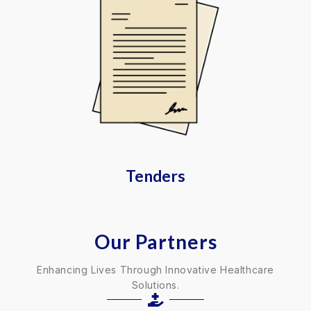
Tenders
Our Partners
Enhancing Lives Through Innovative Healthcare
Solutions.