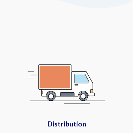
Distribution