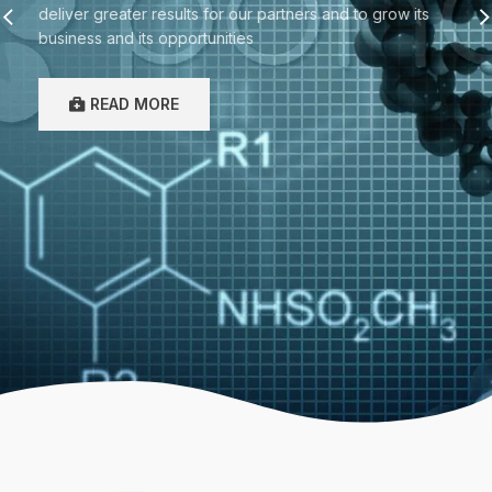
deliver greater results for our partners and to grow its
business and its opportunities
READ MORE