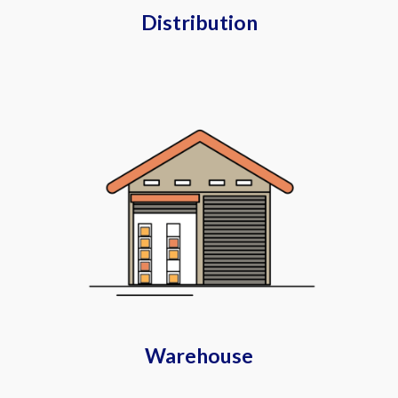
Distribution
Warehouse