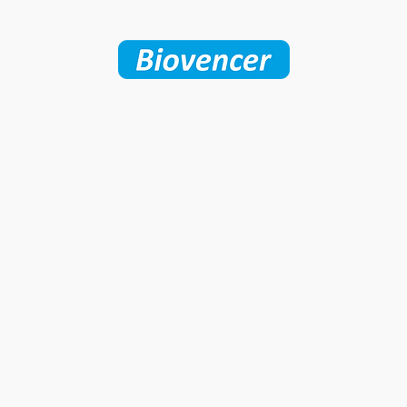
herospin canada
kurva ne elbasan
https://ekstrembilgi.com/aktiv-oyuncular-arasinda-1xbet-
https://mediapostaz.com/1xbet-live-proqramda-oyun-zamani-
casino-ugurunun-sirri-nedir/
https://areldansmuzik.com/1xbet-mobil-kle-saniy-ind-rcl/
mercler/
мелбет зеркало
hero spin
hero spin
valor bet AR
hero spin
valor casino India