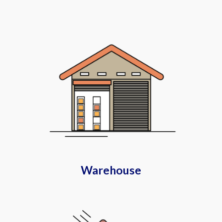
Warehouse