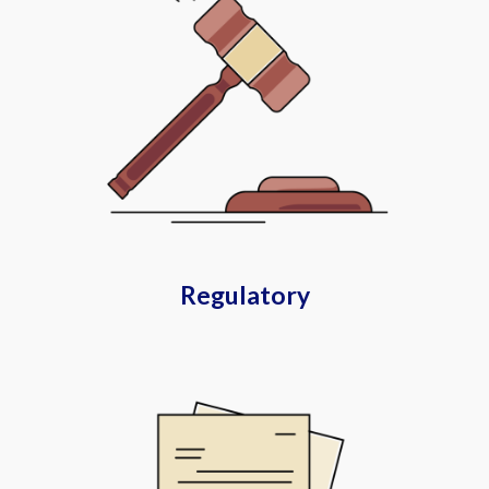
Regulatory