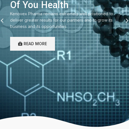
Of You Health
Kenovex Pharma remains extremely well positioned to
deliver greater results for our partners and to grow its
business and its opportunities
READ MORE