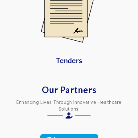
Tenders
Our Partners
Enhancing Lives Through Innovative Healthcare
Solutions.