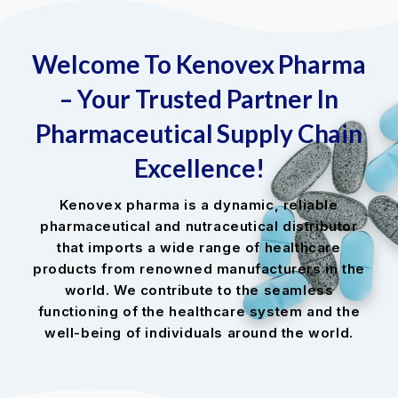
Welcome To Kenovex Pharma
– Your Trusted Partner In
Pharmaceutical Supply Chain
Excellence!
Kenovex pharma is a dynamic, reliable
pharmaceutical and nutraceutical distributor
that imports a wide range of healthcare
products from renowned manufacturers in the
world. We contribute to the seamless
functioning of the healthcare system and the
well-being of individuals around the world.