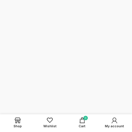
Spin Rise
spinrise
Spin Rise
spinrise casino
Spinrise Promo-Codes
Spin Rise
Spinrise
Spinrise
SpinRise
SpinRise
InstantCasino
wildsino
wildsino login
wildsino
wildsino greece
wildsino casino
Лото Март
0
Shop
Wishlist
Cart
My account