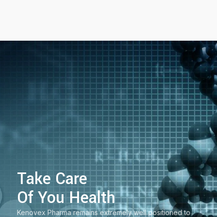
samba slot
herospin casino
herospin
herospin
Take Care
Of You Health
Kenovex Pharma remains extremely well positioned to