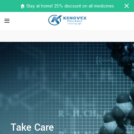
🏠 Stay at home! 25% discount on all medicines
Take Care