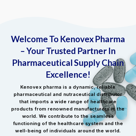
Welcome To Kenovex Pharma
– Your Trusted Partner In
Pharmaceutical Supply Chain
Excellence!
Kenovex pharma is a dynamic, reliable
pharmaceutical and nutraceutical distributor
that imports a wide range of healthcare
products from renowned manufacturers in the
world. We contribute to the seamless
functioning of the healthcare system and the
well-being of individuals around the world.