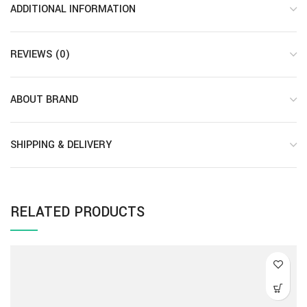
ADDITIONAL INFORMATION
REVIEWS (0)
ABOUT BRAND
SHIPPING & DELIVERY
RELATED PRODUCTS