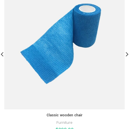
Classic wooden chair
Furniture