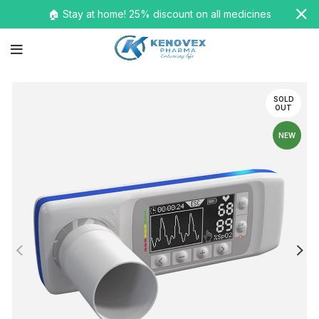
🏠 Stay at home! 25% discount on all medicines
SOLD
OUT
NEW