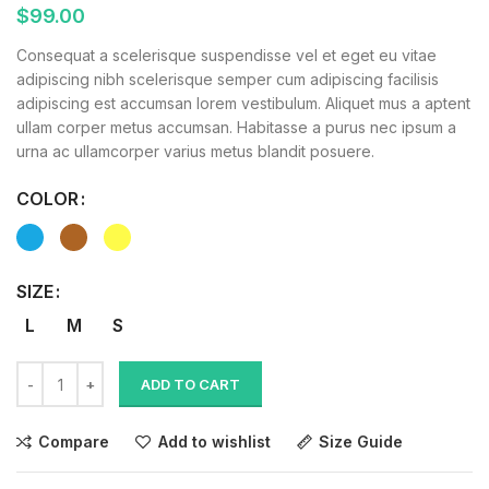
$
99.00
Consequat a scelerisque suspendisse vel et eget eu vitae
adipiscing nibh scelerisque semper cum adipiscing facilisis
adipiscing est accumsan lorem vestibulum. Aliquet mus a aptent
ullam corper metus accumsan. Habitasse a purus nec ipsum a
urna ac ullamcorper varius metus blandit posuere.
COLOR
SIZE
L
M
S
ADD TO CART
Compare
Add to wishlist
Size Guide