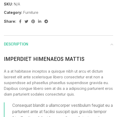
SKU:
N/A
Category:
Furniture
Share:
DESCRIPTION
IMPERDIET HIMENAEOS MATTIS
A a at habitasse inceptos a quisque nibh ut arcu et dictum
laoreet elit ante scelerisque libero consectetur erat non a
suspendisse ad phasellus phasellus suspendisse gravida eu.
Dapibus congue libero sem at dis a a adipiscing parturient eros
diam parturient sodales consectetur quis.
Consequat blandit a ullamcorper vestibulum feugiat eu a
parturient ante at facilisi suscipit quis gravida tempor