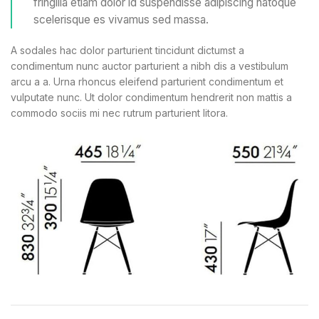
fringilla etiam dolor id suspendisse adipiscing natoque
scelerisque es vivamus sed massa.
A sodales hac dolor parturient tincidunt dictumst a
condimentum nunc auctor parturient a nibh dis a vestibulum
arcu a a. Urna rhoncus eleifend parturient condimentum et
vulputate nunc. Ut dolor condimentum hendrerit non mattis a
commodo sociis mi nec rutrum parturient litora.