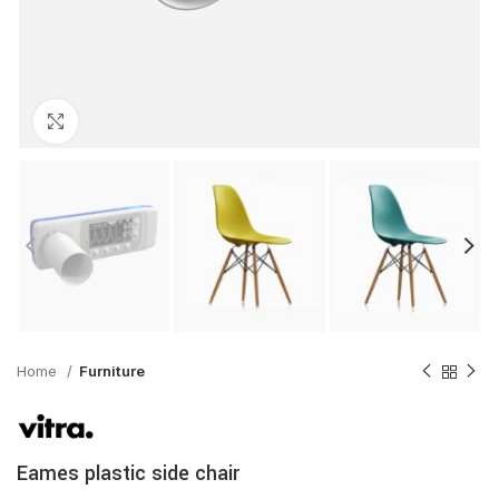
Click to enlarge
Home
Furniture
Eames plastic side chair